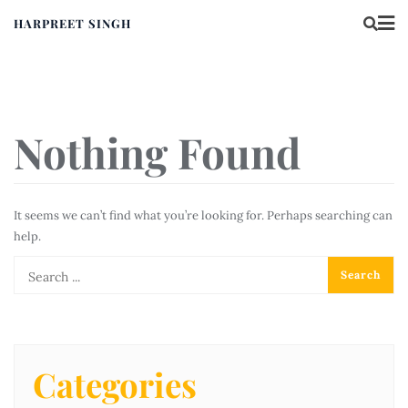
HARPREET SINGH
Nothing Found
It seems we can’t find what you’re looking for. Perhaps searching can
help.
Categories