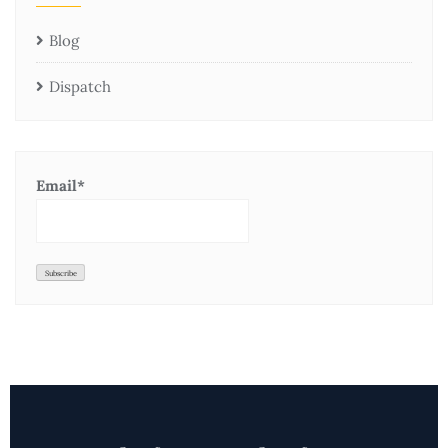
Blog
Dispatch
Email*