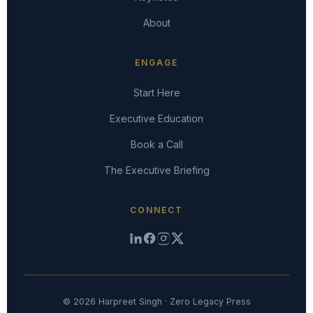
About
ENGAGE
Start Here
Executive Education
Book a Call
The Executive Briefing
CONNECT
© 2026 Harpreet Singh · Zero Legacy Press