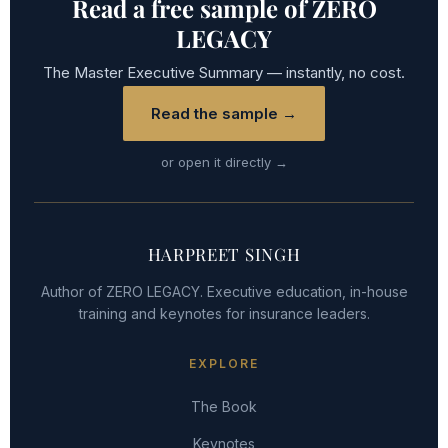
Read a free sample of ZERO
LEGACY
The Master Executive Summary — instantly, no cost.
Read the sample →
or open it directly →
HARPREET SINGH
Author of ZERO LEGACY. Executive education, in-house
training and keynotes for insurance leaders.
EXPLORE
The Book
Keynotes