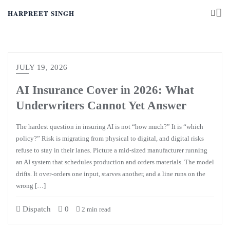
HARPREET SINGH
JULY 19, 2026
AI Insurance Cover in 2026: What
Underwriters Cannot Yet Answer
The hardest question in insuring AI is not “how much?” It is “which
policy?” Risk is migrating from physical to digital, and digital risks
refuse to stay in their lanes. Picture a mid-sized manufacturer running
an AI system that schedules production and orders materials. The model
drifts. It over-orders one input, starves another, and a line runs on the
wrong […]
Dispatch
0
2 min read