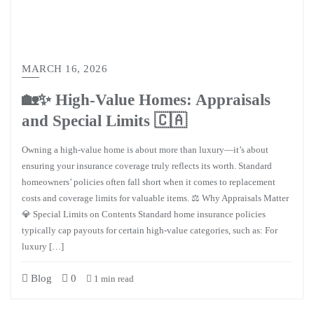
MARCH 16, 2026
🏡✨ High-Value Homes: Appraisals
and Special Limits 🇨🇦
Owning a high-value home is about more than luxury—it’s about
ensuring your insurance coverage truly reflects its worth. Standard
homeowners’ policies often fall short when it comes to replacement
costs and coverage limits for valuable items. ⚖️ Why Appraisals Matter
💎 Special Limits on Contents Standard home insurance policies
typically cap payouts for certain high-value categories, such as: For
luxury […]
Blog
0
1 min read