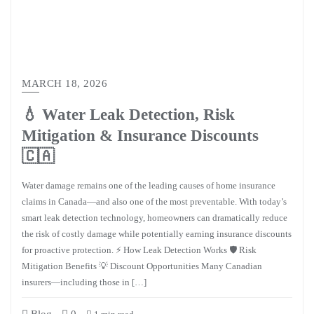
MARCH 18, 2026
💧 Water Leak Detection, Risk
Mitigation & Insurance Discounts
🇨🇦
Water damage remains one of the leading causes of home insurance
claims in Canada—and also one of the most preventable. With today’s
smart leak detection technology, homeowners can dramatically reduce
the risk of costly damage while potentially earning insurance discounts
for proactive protection. ⚡ How Leak Detection Works 🛡️ Risk
Mitigation Benefits 💡 Discount Opportunities Many Canadian
insurers—including those in […]