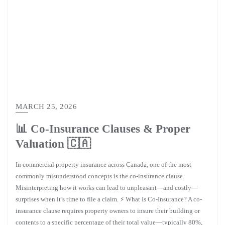
MARCH 25, 2026
📊 Co-Insurance Clauses & Proper
Valuation 🇨🇦
In commercial property insurance across Canada, one of the most
commonly misunderstood concepts is the co-insurance clause.
Misinterpreting how it works can lead to unpleasant—and costly—
surprises when it’s time to file a claim. ⚡ What Is Co-Insurance? A co-
insurance clause requires property owners to insure their building or
contents to a specific percentage of their total value—typically 80%,