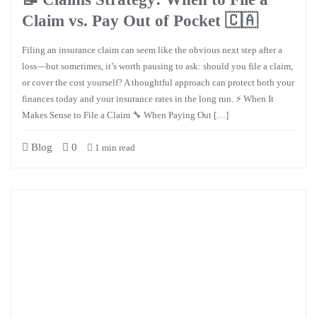
Claim vs. Pay Out of Pocket 🇨🇦
Filing an insurance claim can seem like the obvious next step after a
loss—but sometimes, it’s worth pausing to ask: should you file a claim,
or cover the cost yourself? A thoughtful approach can protect both your
finances today and your insurance rates in the long run. ⚡ When It
Makes Sense to File a Claim 🔧 When Paying Out […]
Blog
0
1 min read