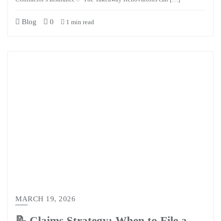
Blog
0
1 min read
MARCH 19, 2026
📝 Claims Strategy: When to File a