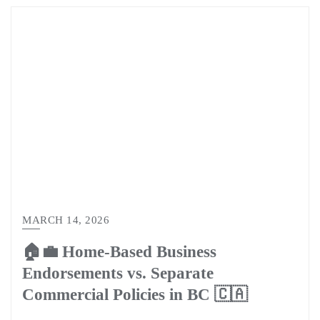
MARCH 14, 2026
🏠💼 Home-Based Business
Endorsements vs. Separate
Commercial Policies in BC 🇨🇦