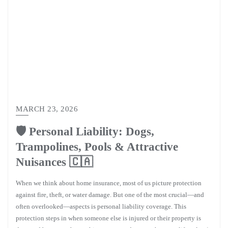
MARCH 23, 2026
🛡️ Personal Liability: Dogs,
Trampolines, Pools & Attractive
Nuisances 🇨🇦
When we think about home insurance, most of us picture protection
against fire, theft, or water damage. But one of the most crucial—and
often overlooked—aspects is personal liability coverage. This
protection steps in when someone else is injured or their property is