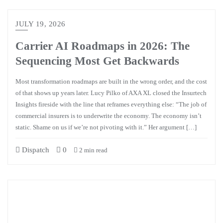
JULY 19, 2026
Carrier AI Roadmaps in 2026: The
Sequencing Most Get Backwards
Most transformation roadmaps are built in the wrong order, and the cost
of that shows up years later. Lucy Pilko of AXA XL closed the Insurtech
Insights fireside with the line that reframes everything else: “The job of
commercial insurers is to underwrite the economy. The economy isn’t
static. Shame on us if we’re not pivoting with it.” Her argument […]
Dispatch
0
2 min read