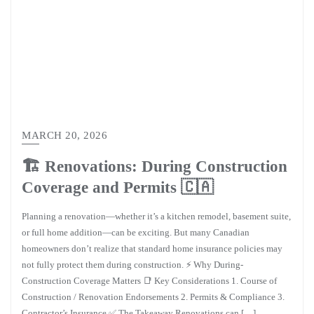
MARCH 20, 2026
🏗️ Renovations: During Construction
Coverage and Permits 🇨🇦
Planning a renovation—whether it’s a kitchen remodel, basement suite,
or full home addition—can be exciting. But many Canadian
homeowners don’t realize that standard home insurance policies may
not fully protect them during construction. ⚡ Why During-
Construction Coverage Matters 📑 Key Considerations 1. Course of
Construction / Renovation Endorsements 2. Permits & Compliance 3.
Contractor’s Insurance ✅ The Takeaway Renovations can […]