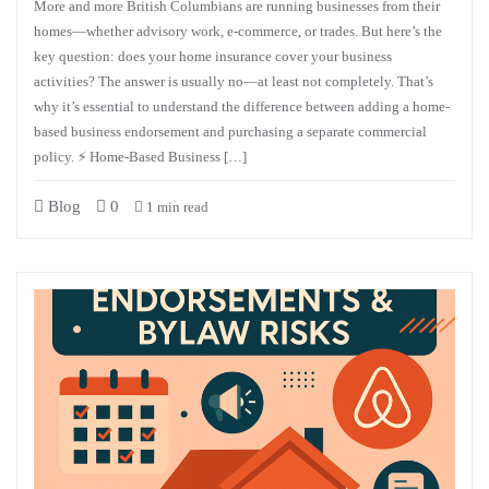
More and more British Columbians are running businesses from their
homes—whether advisory work, e-commerce, or trades. But here’s the
key question: does your home insurance cover your business
activities? The answer is usually no—at least not completely. That’s
why it’s essential to understand the difference between adding a home-
based business endorsement and purchasing a separate commercial
policy. ⚡ Home-Based Business […]
Blog
0
1 min read