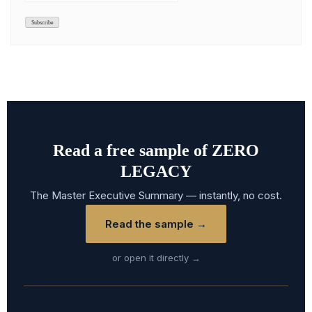
Read a free sample of ZERO
LEGACY
The Master Executive Summary — instantly, no cost.
Read the sample →
or open it directly →