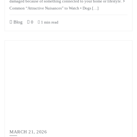
damaged because of something connected to your home or lifestyle. ⚡
Common “Attractive Nuisances” to Watch • Dogs […]
Blog
0
1 min read
MARCH 21, 2026