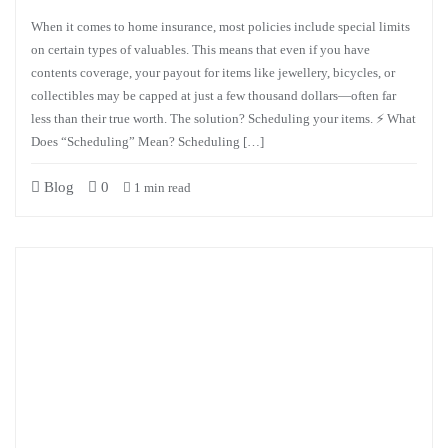
When it comes to home insurance, most policies include special limits
on certain types of valuables. This means that even if you have
contents coverage, your payout for items like jewellery, bicycles, or
collectibles may be capped at just a few thousand dollars—often far
less than their true worth. The solution? Scheduling your items. ⚡ What
Does “Scheduling” Mean? Scheduling […]
Blog
0
1 min read