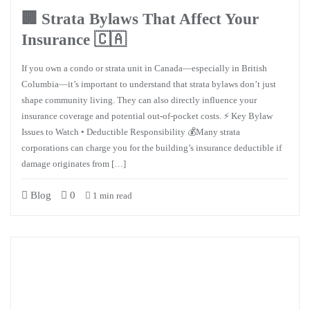
🏢 Strata Bylaws That Affect Your
Insurance 🇨🇦
If you own a condo or strata unit in Canada—especially in British
Columbia—it’s important to understand that strata bylaws don’t just
shape community living. They can also directly influence your
insurance coverage and potential out-of-pocket costs. ⚡ Key Bylaw
Issues to Watch • Deductible Responsibility 💰Many strata
corporations can charge you for the building’s insurance deductible if
damage originates from […]
Blog
0
1 min read