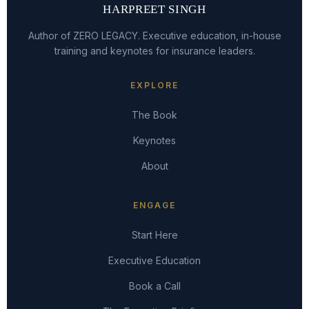
HARPREET SINGH
Author of ZERO LEGACY. Executive education, in-house
training and keynotes for insurance leaders.
EXPLORE
The Book
Keynotes
About
ENGAGE
Start Here
Executive Education
Book a Call