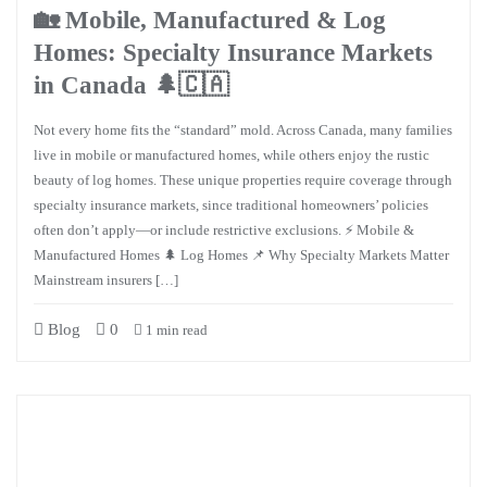
🏡 Mobile, Manufactured & Log
Homes: Specialty Insurance Markets
in Canada 🌲🇨🇦
Not every home fits the “standard” mold. Across Canada, many families
live in mobile or manufactured homes, while others enjoy the rustic
beauty of log homes. These unique properties require coverage through
specialty insurance markets, since traditional homeowners’ policies
often don’t apply—or include restrictive exclusions. ⚡ Mobile &
Manufactured Homes 🌲 Log Homes 📌 Why Specialty Markets Matter
Mainstream insurers […]
Blog
0
1 min read