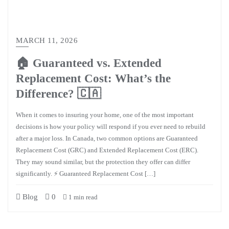
MARCH 11, 2026
🏠 Guaranteed vs. Extended
Replacement Cost: What’s the
Difference? 🇨🇦
When it comes to insuring your home, one of the most important
decisions is how your policy will respond if you ever need to rebuild
after a major loss. In Canada, two common options are Guaranteed
Replacement Cost (GRC) and Extended Replacement Cost (ERC).
They may sound similar, but the protection they offer can differ
significantly. ⚡ Guaranteed Replacement Cost […]
Blog
0
1 min read