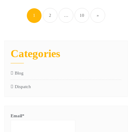
1
2
…
10
»
Categories
Blog
Dispatch
Email*