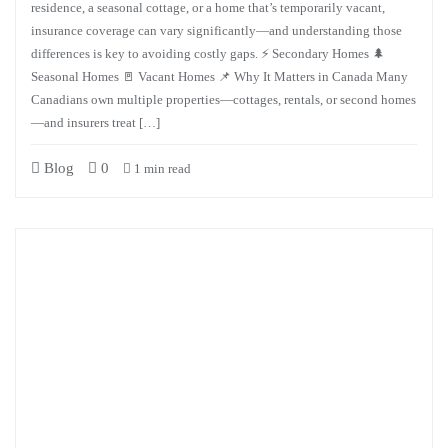
residence, a seasonal cottage, or a home that’s temporarily vacant,
insurance coverage can vary significantly—and understanding those
differences is key to avoiding costly gaps. ⚡ Secondary Homes 🌲
Seasonal Homes 🚪 Vacant Homes 📌 Why It Matters in Canada Many
Canadians own multiple properties—cottages, rentals, or second homes
—and insurers treat […]
Blog
0
1 min read