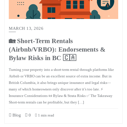
MARCH 13, 2026
🏡 Short-Term Rentals
(Airbnb/VRBO): Endorsements &
Bylaw Risks in BC 🇨🇦
Turning your property into a short-term rental through platforms like
Airbnb or VRBO can be an excellent source of extra income. But in
British Columbia, it also brings unique insurance and legal risks—
many of which homeowners only discover after it’s too late. ⚡
Insurance Considerations 📜 Bylaw & Strata Risks ✅ The Takeaway
Short-term rentals can be profitable, but they […]
Blog
0
1 min read