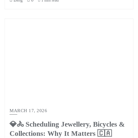
Blog
0
1 min read
MARCH 17, 2026
💎🚴 Scheduling Jewellery, Bicycles &
Collections: Why It Matters 🇨🇦