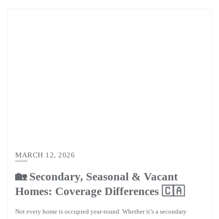
MARCH 12, 2026
🏡 Secondary, Seasonal & Vacant
Homes: Coverage Differences 🇨🇦
Not every home is occupied year-round. Whether it’s a secondary