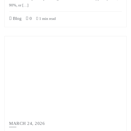
90%, or […]
Blog
0
1 min read
MARCH 24, 2026