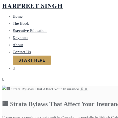
HARPREET SINGH
Home
The Book
Executive Education
Keynotes
About
Contact Us
START HERE
🏢 Strata Bylaws That Affect Your Insuran
If you own a condo or strata unit in Canada—especially in British Col