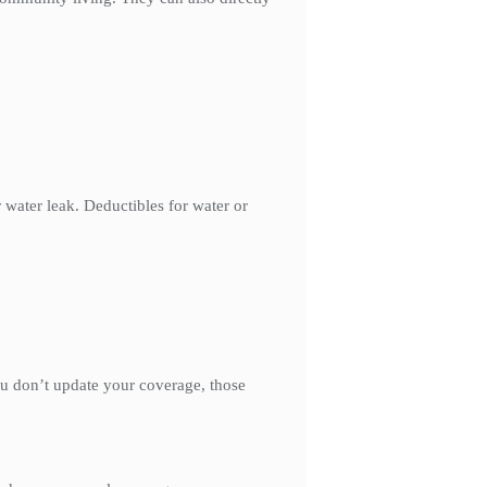
 water leak. Deductibles for water or
ou don’t update your coverage, those