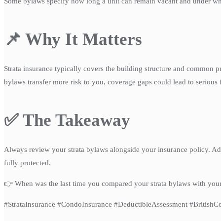
Some bylaws specify how long a unit can remain vacant and under what
📌 Why It Matters
Strata insurance typically covers the building structure and common pro
bylaws transfer more risk to you, coverage gaps could lead to serious f
✅ The Takeaway
Always review your strata bylaws alongside your insurance policy. A
fully protected.
👉 When was the last time you compared your strata bylaws with you
#StrataInsurance #CondoInsurance #DeductibleAssessment #Britis