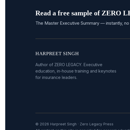
Read a free sample of ZERO
The Master Executive Summary — instantly, no 
HARPREET SINGH
Author of ZERO LEGACY. Executive
education, in-house training and keynotes
for insurance leaders.
© 2026 Harpreet Singh · Zero Legacy Press