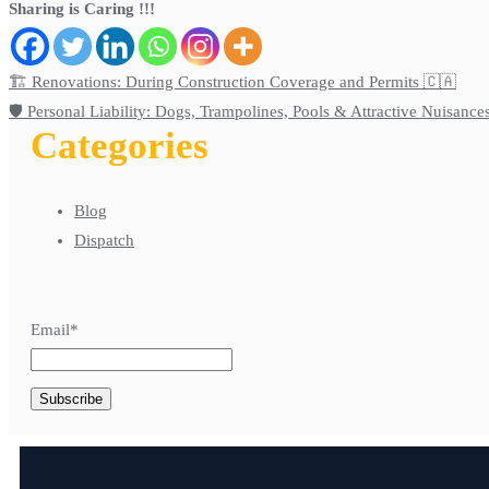
Sharing is Caring !!!
🏗️ Renovations: During Construction Coverage and Permits 🇨🇦
🛡️ Personal Liability: Dogs, Trampolines, Pools & Attractive Nuisance
Categories
Blog
Dispatch
Email*