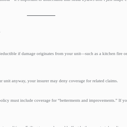
h
eductible if damage originates from your unit—such as a kitchen fire or
ur unit anyway, your insurer may deny coverage for related claims.
 policy must include coverage for “betterments and improvements.” If y