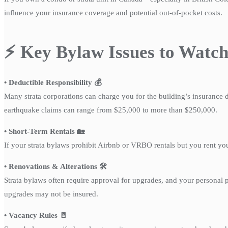
influence your insurance coverage and potential out-of-pocket costs.
⚡ Key Bylaw Issues to Watc
• Deductible Responsibility 💰
Many strata corporations can charge you for the building’s insurance d
earthquake claims can range from $25,000 to more than $250,000.
• Short-Term Rentals 🏡
If your strata bylaws prohibit Airbnb or VRBO rentals but you rent yo
• Renovations & Alterations 🛠️
Strata bylaws often require approval for upgrades, and your personal
upgrades may not be insured.
• Vacancy Rules 🚪