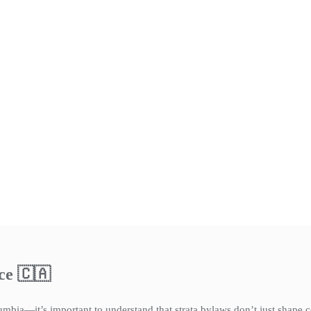
ce 🇨🇦
umbia—it’s important to understand that strata bylaws don’t just shape 