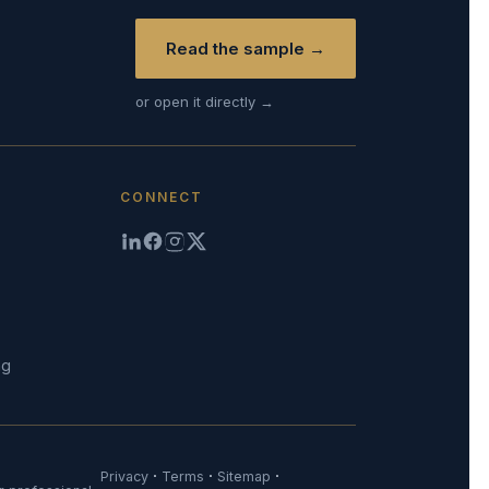
Read the sample →
or open it directly →
CONNECT
ng
·
·
·
Privacy
Terms
Sitemap