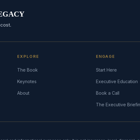
 LEGACY
cost.
EXPLORE
ENGAGE
The Book
Start Here
Keynotes
Executive Education
About
Book a Call
The Executive Briefi