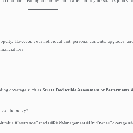
 conditions. Failing to comply could affect both your strata’s policy 
perty. However, your individual unit, personal contents, upgrades, and li
inancial loss.
dding coverage such as
Strata Deductible Assessment
or
Betterments 
r condo policy?
hColumbia #InsuranceCanada #RiskManagement #UnitOwnerCoverage #h