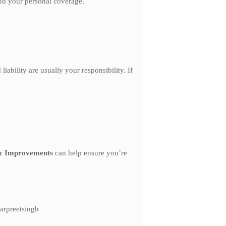
and your personal coverage.
ability are usually your responsibility. If
& Improvements
can help ensure you’re
arpreetsingh