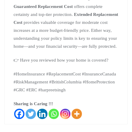
Guaranteed Replacement Cost
offers complete
certainty and top-tier protection.
Extended Replacement
Cost
provides valuable coverage for moderate cost
increases at a more budget-friendly price. Either way,
understanding your policy limits is key to ensuring your
home—and your financial security—are fully protected.
👉 Have you reviewed how your home is covered?
#HomeInsurance #ReplacementCost #InsuranceCanada
#RiskManagement #BritishColumbia #HomeProtection
#GRC #ERC #harpreetsingh
Sharing is Caring !!!