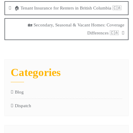
🏠 Tenant Insurance for Renters in British Columbia 🇨🇦
🏡 Secondary, Seasonal & Vacant Homes: Coverage
Differences 🇨🇦
Categories
Blog
Dispatch