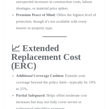
unexpected increases in construction costs, labour
shortages, or material price spikes.
Premium Peace of Mind:
Offers the highest level of
protection, though it’s not available with every
insurer or property type.
📈 Extended
Replacement Cost
(ERC)
Additional Coverage Cushion:
Extends your
coverage beyond the policy limit—typically by 10%
to 25%.
Partial Safeguard:
Helps offset moderate cost
increases but may not fully cover severe or
widespread rebuilding expenses.