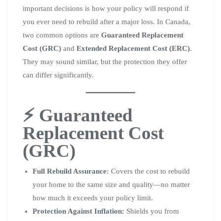
important decisions is how your policy will respond if
you ever need to rebuild after a major loss. In Canada,
two common options are
Guaranteed Replacement
Cost (GRC)
and
Extended Replacement Cost (ERC)
.
They may sound similar, but the protection they offer
can differ significantly.
⚡ Guaranteed
Replacement Cost
(GRC)
Full Rebuild Assurance:
Covers the cost to rebuild
your home to the same size and quality—no matter
how much it exceeds your policy limit.
Protection Against Inflation:
Shields you from