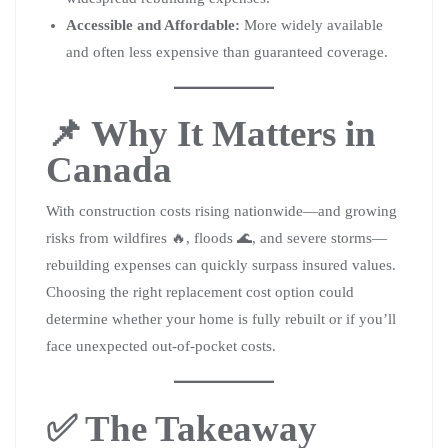
Accessible and Affordable:
More widely available
and often less expensive than guaranteed coverage.
📌 Why It Matters in
Canada
With construction costs rising nationwide—and growing
risks from wildfires 🔥, floods 🌊, and severe storms—
rebuilding expenses can quickly surpass insured values.
Choosing the right replacement cost option could
determine whether your home is fully rebuilt or if you’ll
face unexpected out-of-pocket costs.
✅ The Takeaway