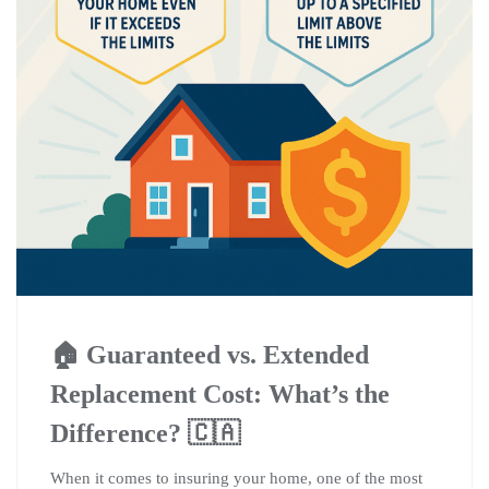
🏠 Guaranteed vs. Extended
Replacement Cost: What’s the
Difference? 🇨🇦
When it comes to insuring your home, one of the most