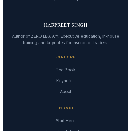
HARPREET SINGH
Author of ZERO LEGACY. Executive education, in-house
training and keynotes for insurance leaders.
EXPLORE
The Book
Keynotes
About
ENGAGE
Start Here