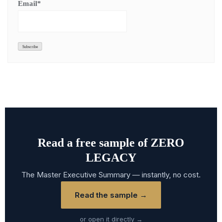
Email*
Read a free sample of ZERO
LEGACY
The Master Executive Summary — instantly, no cost.
Read the sample →
or open it directly →