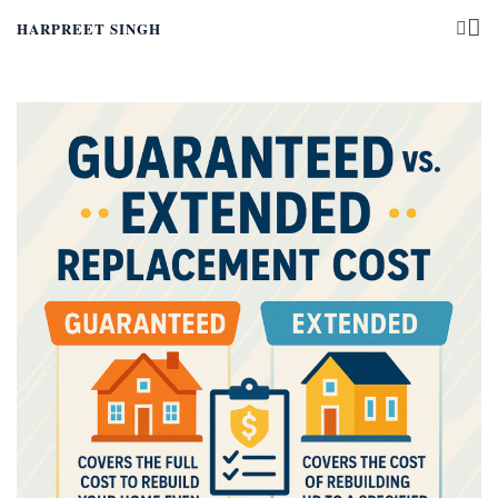
HARPREET SINGH