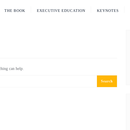
THE BOOK
EXECUTIVE EDUCATION
KEYNOTES
ching can help.