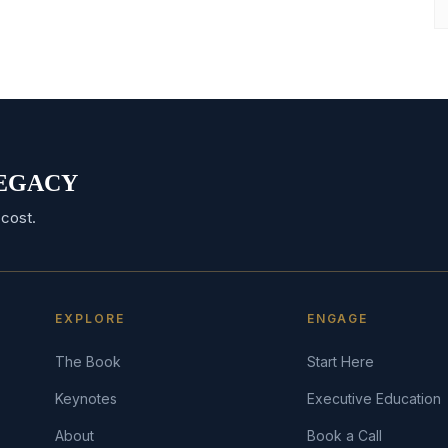
 LEGACY
cost.
EXPLORE
ENGAGE
The Book
Start Here
Keynotes
Executive Education
About
Book a Call