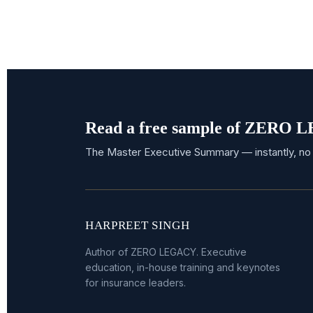
Read a free sample of ZERO
The Master Executive Summary — instantly, no 
HARPREET SINGH
Author of ZERO LEGACY. Executive
education, in-house training and keynotes
for insurance leaders.