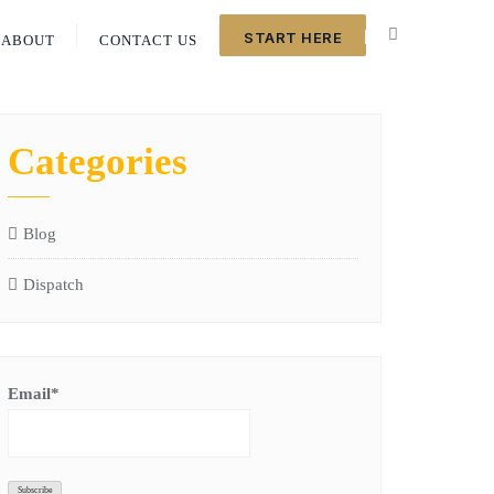
START HERE
ABOUT
CONTACT US
Categories
Blog
Dispatch
Email*