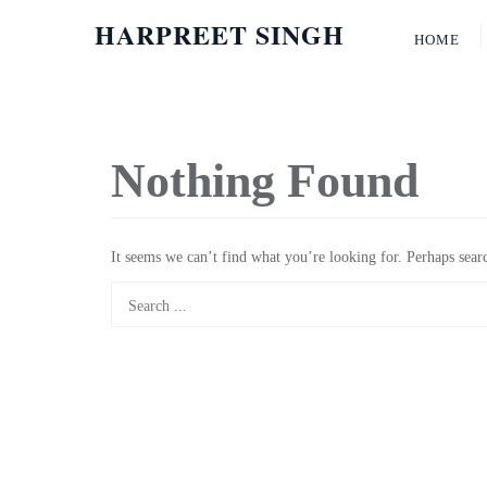
HARPREET SINGH
HOME
Nothing Found
It seems we can’t find what you’re looking for. Perhaps sear