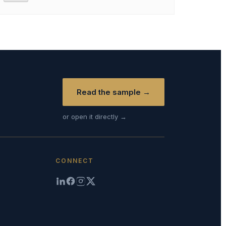
Read the sample →
or open it directly →
CONNECT