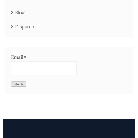
Blog
Dispatch
Email*