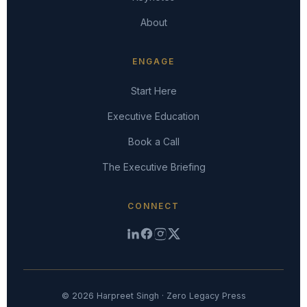
About
ENGAGE
Start Here
Executive Education
Book a Call
The Executive Briefing
CONNECT
© 2026 Harpreet Singh · Zero Legacy Press