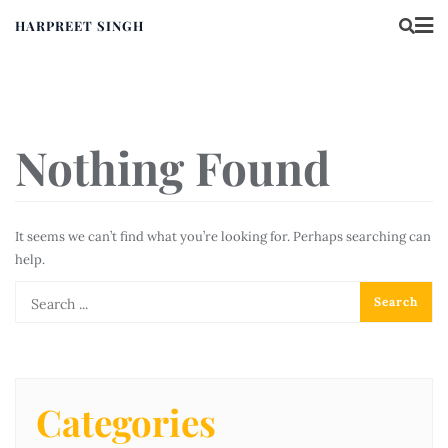
HARPREET SINGH
Nothing Found
It seems we can’t find what you’re looking for. Perhaps searching can
help.
Categories