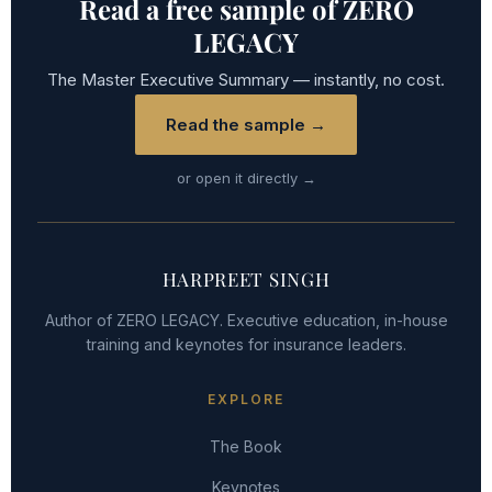
Read a free sample of ZERO
LEGACY
The Master Executive Summary — instantly, no cost.
Read the sample →
or open it directly →
HARPREET SINGH
Author of ZERO LEGACY. Executive education, in-house
training and keynotes for insurance leaders.
EXPLORE
The Book
Keynotes