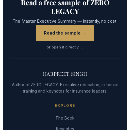
Read a free sample of ZERO
LEGACY
The Master Executive Summary — instantly, no cost.
Read the sample →
or open it directly →
HARPREET SINGH
Author of ZERO LEGACY. Executive education, in-house
training and keynotes for insurance leaders.
EXPLORE
The Book
Keynotes