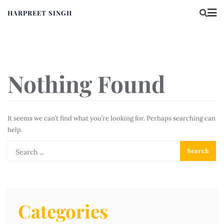
HARPREET SINGH
Nothing Found
It seems we can’t find what you’re looking for. Perhaps searching can
help.
Categories