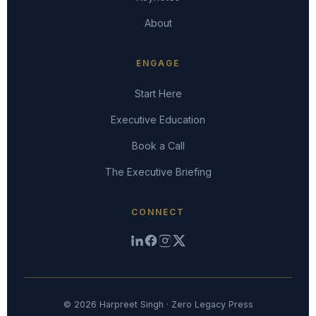
About
ENGAGE
Start Here
Executive Education
Book a Call
The Executive Briefing
CONNECT
© 2026 Harpreet Singh · Zero Legacy Press