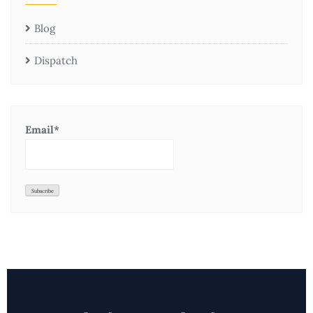
Blog
Dispatch
Email*