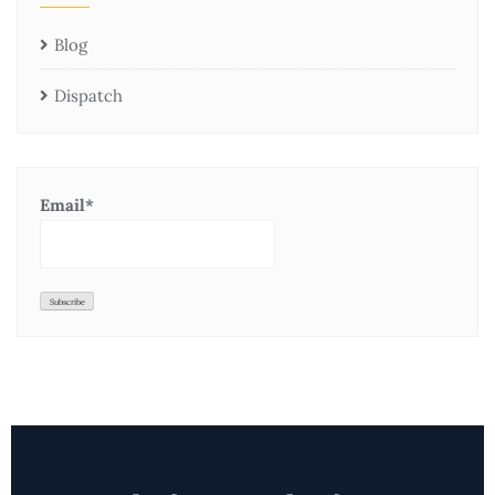
Blog
Dispatch
Email*