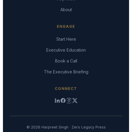
About
ENGAGE
Start Here
Executive Education
Book a Call
The Executive Briefing
CONNECT
© 2026 Harpreet Singh · Zero Legacy Press