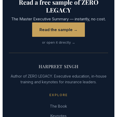
Read a free sample of ZERO
LEGACY
The Master Executive Summary — instantly, no cost.
Read the sample →
or open it directly →
HARPREET SINGH
Author of ZERO LEGACY. Executive education, in-house
training and keynotes for insurance leaders.
EXPLORE
The Book
Keynotes