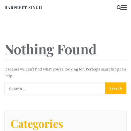
HARPREET SINGH
Nothing Found
It seems we can’t find what you’re looking for. Perhaps searching can
help.
Categories