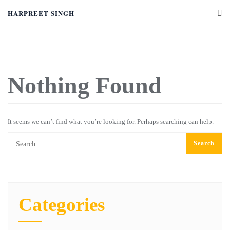
HARPREET SINGH
Nothing Found
It seems we can’t find what you’re looking for. Perhaps searching can help.
Categories