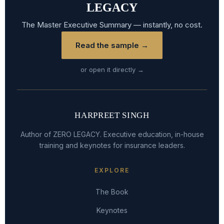
LEGACY
The Master Executive Summary — instantly, no cost.
Read the sample →
or open it directly →
HARPREET SINGH
Author of ZERO LEGACY. Executive education, in-house
training and keynotes for insurance leaders.
EXPLORE
The Book
Keynotes