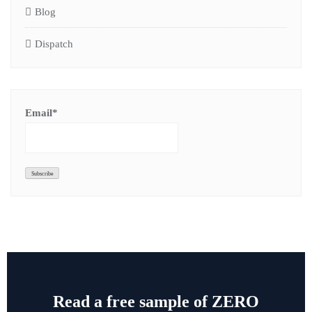
Blog
Dispatch
Email*
Read a free sample of ZERO