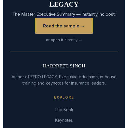
LEGACY
The Master Executive Summary — instantly, no cost.
Read the sample →
or open it directly →
HARPREET SINGH
Author of ZERO LEGACY. Executive education, in-house
training and keynotes for insurance leaders.
EXPLORE
The Book
Keynotes