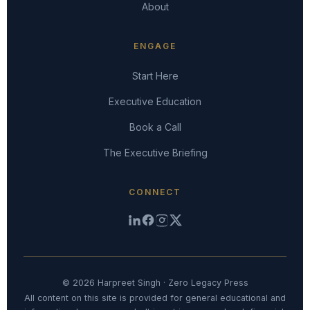
About
ENGAGE
Start Here
Executive Education
Book a Call
The Executive Briefing
CONNECT
© 2026 Harpreet Singh · Zero Legacy Press
All content on this site is provided for general educational and