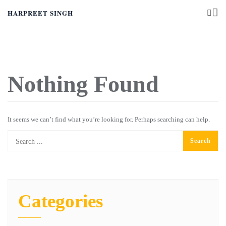
HARPREET SINGH
Nothing Found
It seems we can’t find what you’re looking for. Perhaps searching can help.
Categories