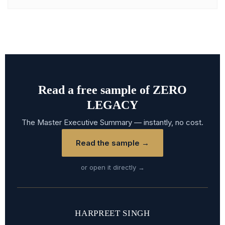
Read a free sample of ZERO
LEGACY
The Master Executive Summary — instantly, no cost.
Read the sample →
or open it directly →
HARPREET SINGH