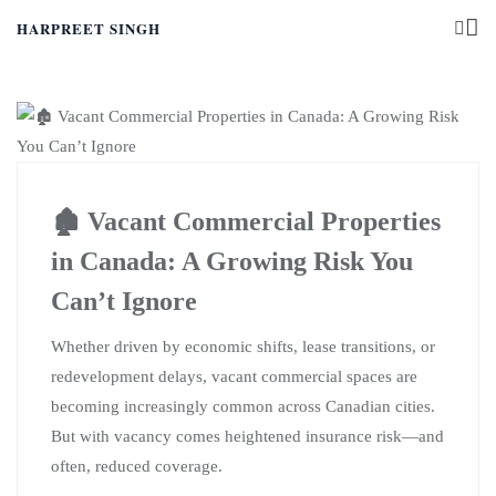
HARPREET SINGH
🏚️ Vacant Commercial Properties
in Canada: A Growing Risk You
Can’t Ignore
Whether driven by economic shifts, lease transitions, or
redevelopment delays, vacant commercial spaces are
becoming increasingly common across Canadian cities.
But with vacancy comes heightened insurance risk—and
often, reduced coverage.