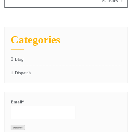
Statistics
Categories
Blog
Dispatch
Email*