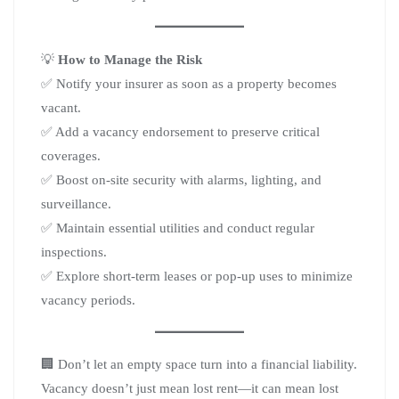
💡
How to Manage the Risk
✅ Notify your insurer as soon as a property becomes
vacant.
✅ Add a vacancy endorsement to preserve critical
coverages.
✅ Boost on-site security with alarms, lighting, and
surveillance.
✅ Maintain essential utilities and conduct regular
inspections.
✅ Explore short-term leases or pop-up uses to minimize
vacancy periods.
🏢 Don’t let an empty space turn into a financial liability.
Vacancy doesn’t just mean lost rent—it can mean lost