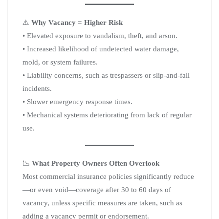
⚠️
Why Vacancy = Higher Risk
• Elevated exposure to vandalism, theft, and arson.
• Increased likelihood of undetected water damage,
mold, or system failures.
• Liability concerns, such as trespassers or slip-and-fall
incidents.
• Slower emergency response times.
• Mechanical systems deteriorating from lack of regular
use.
📉
What Property Owners Often Overlook
Most commercial insurance policies significantly reduce
—or even void—coverage after 30 to 60 days of
vacancy, unless specific measures are taken, such as
adding a vacancy permit or endorsement.