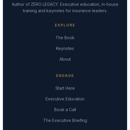
Author of ZERO LEGACY. Executive education, in-house
training and keynotes for insurance leaders.
EXPLORE
The Book
Keynotes
About
ENGAGE
Start Here
Executive Education
Book a Call
The Executive Briefing