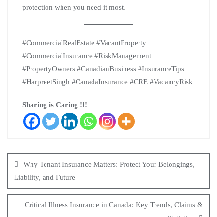
protection when you need it most.
#CommercialRealEstate #VacantProperty
#CommercialInsurance #RiskManagement
#PropertyOwners #CanadianBusiness #InsuranceTips
#HarpreetSingh #CanadaInsurance #CRE #VacancyRisk
Sharing is Caring !!!
Why Tenant Insurance Matters: Protect Your Belongings,
Liability, and Future
Critical Illness Insurance in Canada: Key Trends, Claims &