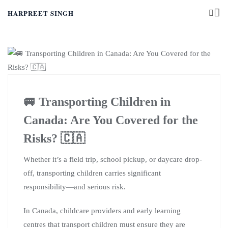
HARPREET SINGH
🚐 Transporting Children in
Canada: Are You Covered for the
Risks? 🇨🇦
Whether it’s a field trip, school pickup, or daycare drop-
off, transporting children carries significant
responsibility—and serious risk.
In Canada, childcare providers and early learning
centres that transport children must ensure they are