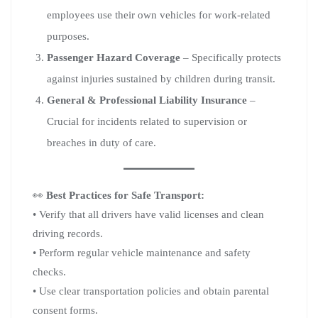
employees use their own vehicles for work-related
purposes.
Passenger Hazard Coverage
– Specifically protects
against injuries sustained by children during transit.
General & Professional Liability Insurance
–
Crucial for incidents related to supervision or
breaches in duty of care.
👀
Best Practices for Safe Transport:
• Verify that all drivers have valid licenses and clean
driving records.
• Perform regular vehicle maintenance and safety
checks.
• Use clear transportation policies and obtain parental
consent forms.