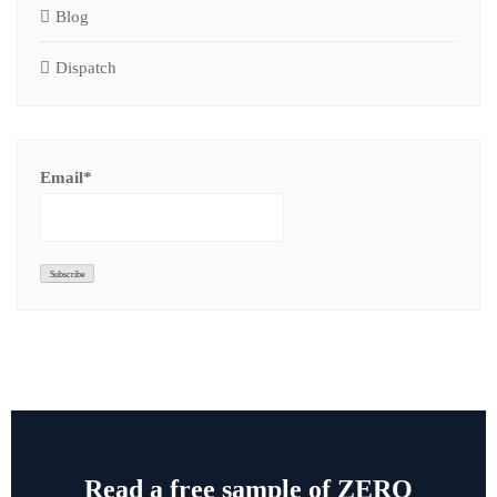
Blog
Dispatch
Email*
Read a free sample of ZERO