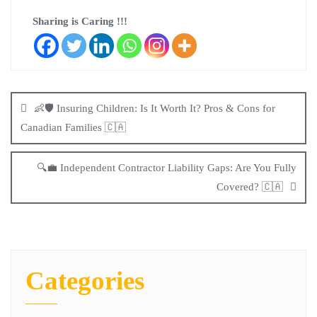
Sharing is Caring !!!
👶🛡️ Insuring Children: Is It Worth It? Pros & Cons for
Canadian Families 🇨🇦
🔍💼 Independent Contractor Liability Gaps: Are You Fully
Covered? 🇨🇦
Categories