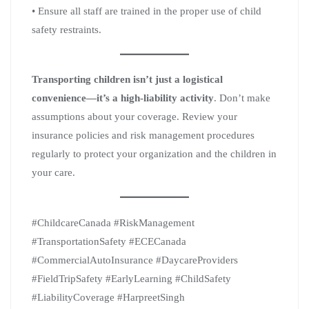
• Ensure all staff are trained in the proper use of child
safety restraints.
Transporting children isn’t just a logistical
convenience—it’s a high-liability activity
. Don’t make
assumptions about your coverage. Review your
insurance policies and risk management procedures
regularly to protect your organization and the children in
your care.
#ChildcareCanada #RiskManagement
#TransportationSafety #ECECanada
#CommercialAutoInsurance #DaycareProviders
#FieldTripSafety #EarlyLearning #ChildSafety
#LiabilityCoverage #HarpreetSingh