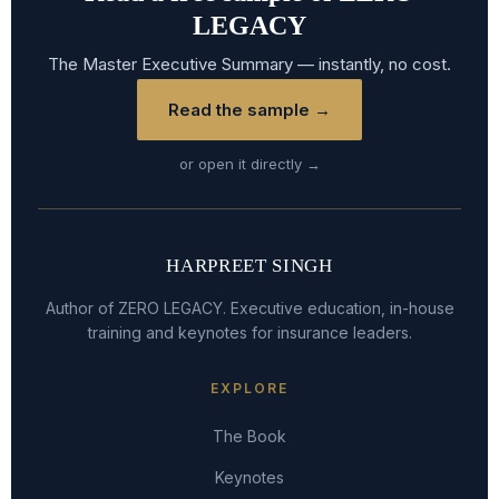
LEGACY
The Master Executive Summary — instantly, no cost.
Read the sample →
or open it directly →
HARPREET SINGH
Author of ZERO LEGACY. Executive education, in-house
training and keynotes for insurance leaders.
EXPLORE
The Book
Keynotes