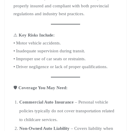
properly insured and compliant with both provincial
regulations and industry best practices.
⚠️
Key Risks Include:
• Motor vehicle accidents.
• Inadequate supervision during transit.
• Improper use of car seats or restraints.
• Driver negligence or lack of proper qualifications.
🛡️
Coverage You May Need:
Commercial Auto Insurance
– Personal vehicle
policies typically do not cover transportation related
to childcare services.
Non-Owned Auto Liability
– Covers liability when