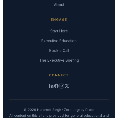
About
ENGAGE
Start Here
Executive Education
Book a Call
The Executive Briefing
CONNECT
© 2026 Harpreet Singh · Zero Legacy Press
All content on this site is provided for general educational and