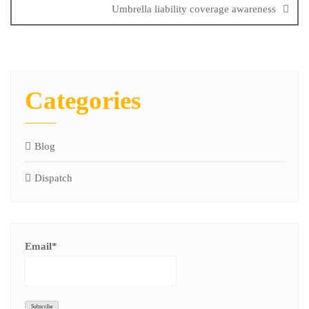
Umbrella liability coverage awareness
Categories
Blog
Dispatch
Email*