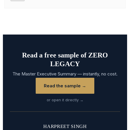
Read a free sample of ZERO
LEGACY
The Master Executive Summary — instantly, no cost.
Read the sample →
or open it directly →
HARPREET SINGH