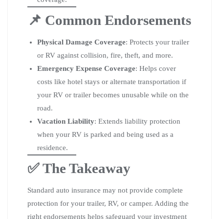
📌 Common Endorsements
Physical Damage Coverage
: Protects your trailer
or RV against collision, fire, theft, and more.
Emergency Expense Coverage
: Helps cover
costs like hotel stays or alternate transportation if
your RV or trailer becomes unusable while on the
road.
Vacation Liability
: Extends liability protection
when your RV is parked and being used as a
residence.
✅ The Takeaway
Standard auto insurance may not provide complete
protection for your trailer, RV, or camper. Adding the
right endorsements helps safeguard your investment