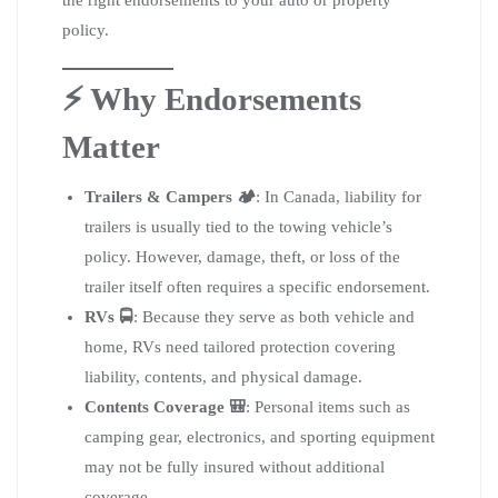
the right endorsements to your auto or property
policy.
⚡ Why Endorsements
Matter
Trailers & Campers 🏕️
: In Canada, liability for
trailers is usually tied to the towing vehicle’s
policy. However, damage, theft, or loss of the
trailer itself often requires a specific endorsement.
RVs 🚍
: Because they serve as both vehicle and
home, RVs need tailored protection covering
liability, contents, and physical damage.
Contents Coverage 🎒
: Personal items such as
camping gear, electronics, and sporting equipment
may not be fully insured without additional
coverage.