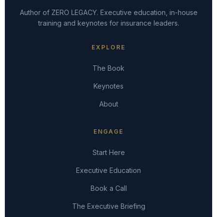
Author of ZERO LEGACY. Executive education, in-house
training and keynotes for insurance leaders.
EXPLORE
The Book
Keynotes
About
ENGAGE
Start Here
Executive Education
Book a Call
The Executive Briefing