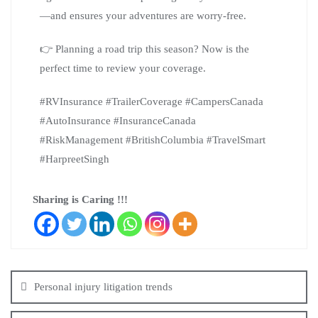
—and ensures your adventures are worry-free.
👉 Planning a road trip this season? Now is the
perfect time to review your coverage.
#RVInsurance #TrailerCoverage #CampersCanada
#AutoInsurance #InsuranceCanada
#RiskManagement #BritishColumbia #TravelSmart
#HarpreetSingh
Sharing is Caring !!!
Personal injury litigation trends