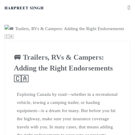
HARPREET SINGH
🚐 Trailers, RVs & Campers:
Adding the Right Endorsements
🇨🇦
Exploring Canada by road—whether in a recreational
vehicle, towing a camping trailer, or hauling
equipment—is a dream for many. But before you hit
the highway, make sure your insurance coverage
travels with you. In many cases, that means adding