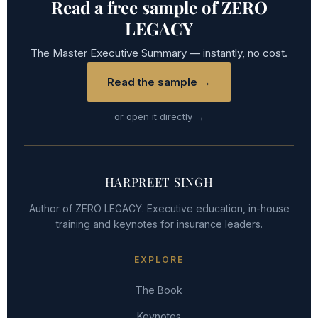
Read a free sample of ZERO
LEGACY
The Master Executive Summary — instantly, no cost.
Read the sample →
or open it directly →
HARPREET SINGH
Author of ZERO LEGACY. Executive education, in-house
training and keynotes for insurance leaders.
EXPLORE
The Book
Keynotes