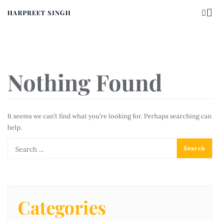
HARPREET SINGH
Nothing Found
It seems we can’t find what you’re looking for. Perhaps searching can
help.
Categories