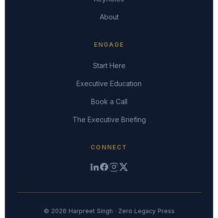
About
ENGAGE
Start Here
Executive Education
Book a Call
The Executive Briefing
CONNECT
© 2026 Harpreet Singh · Zero Legacy Press