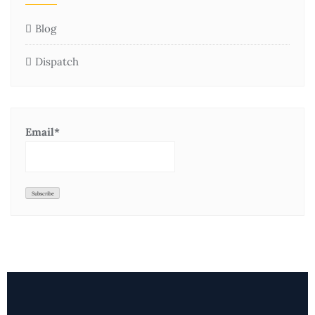
Blog
Dispatch
Email*