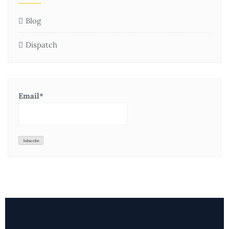
Blog
Dispatch
Email*