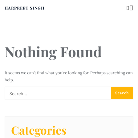
HARPREET SINGH
Nothing Found
It seems we can’t find what you’re looking for. Perhaps searching can
help.
Categories