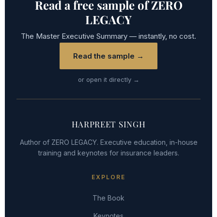
Read a free sample of ZERO
LEGACY
The Master Executive Summary — instantly, no cost.
Read the sample →
or open it directly →
HARPREET SINGH
Author of ZERO LEGACY. Executive education, in-house
training and keynotes for insurance leaders.
EXPLORE
The Book
Keynotes