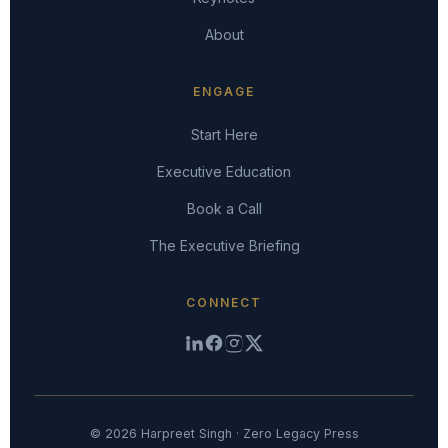
About
ENGAGE
Start Here
Executive Education
Book a Call
The Executive Briefing
CONNECT
© 2026 Harpreet Singh · Zero Legacy Press