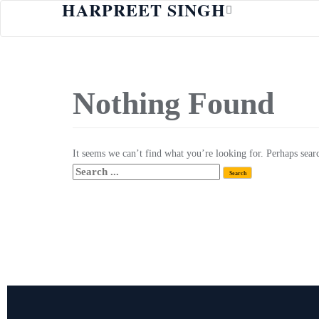
HARPREET SINGH
Nothing Found
It seems we can’t find what you’re looking for. Perhaps sear