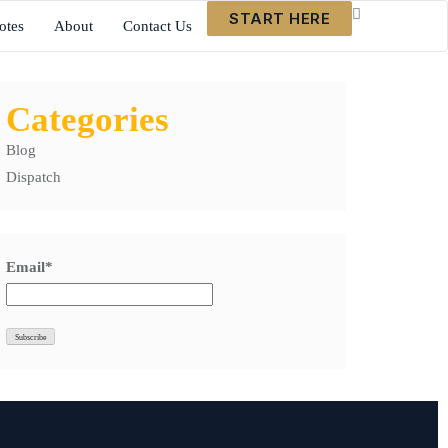
START HERE
otes
About
Contact Us
Categories
Blog
Dispatch
Email*