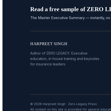
Read a free sample of ZERO
The Master Executive Summary — instantly, no 
HARPREET SINGH
Author of ZERO LEGACY. Executive
education, in-house training and keynotes
for insurance leaders.
© 2026 Harpreet Singh · Zero Legacy Press
All content on this site is provided for general educati