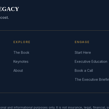
 LEGACY
cost.
EXPLORE
ENGAGE
The Book
Start Here
Keynotes
Executive Education
About
Book a Call
The Executive Briefi
onal and informational purposes only. It is not insurance, legal, financial, 