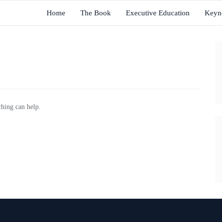
Home
The Book
Executive Education
Keyn
ching can help.