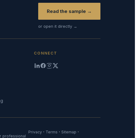
Read the sample →
or open it directly →
CONNECT
ng
·
·
·
Privacy
Terms
Sitemap
or professional