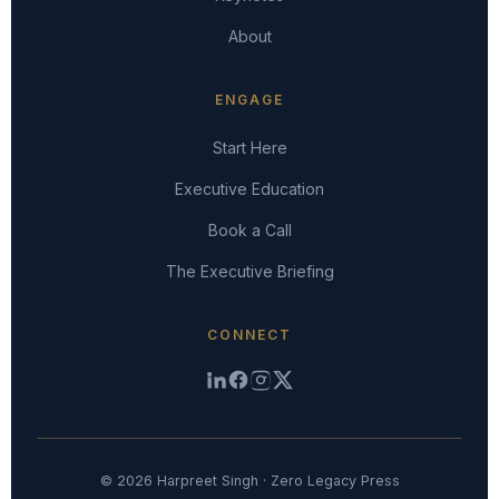
About
ENGAGE
Start Here
Executive Education
Book a Call
The Executive Briefing
CONNECT
© 2026 Harpreet Singh · Zero Legacy Press