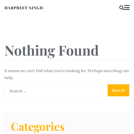
HARPREET SINGH
Nothing Found
It seems we can’t find what you’re looking for. Perhaps searching can
help.
Categories