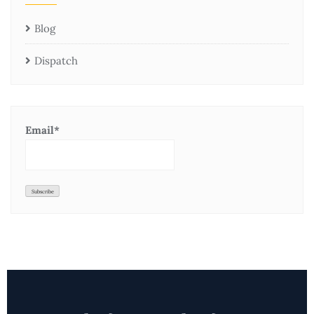
Blog
Dispatch
Email*