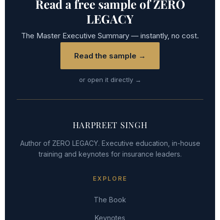
Read a free sample of ZERO
LEGACY
The Master Executive Summary — instantly, no cost.
Read the sample →
or open it directly →
HARPREET SINGH
Author of ZERO LEGACY. Executive education, in-house
training and keynotes for insurance leaders.
EXPLORE
The Book
Keynotes