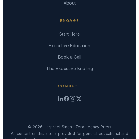
About
ENGAGE
Start Here
Executive Education
Book a Call
The Executive Briefing
CONNECT
© 2026 Harpreet Singh · Zero Legacy Press
All content on this site is provided for general educational and