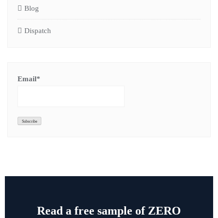
Blog
Dispatch
Email*
Read a free sample of ZERO