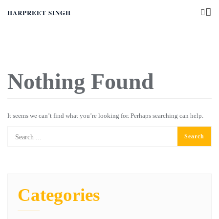
HARPREET SINGH
Nothing Found
It seems we can’t find what you’re looking for. Perhaps searching can help.
Categories