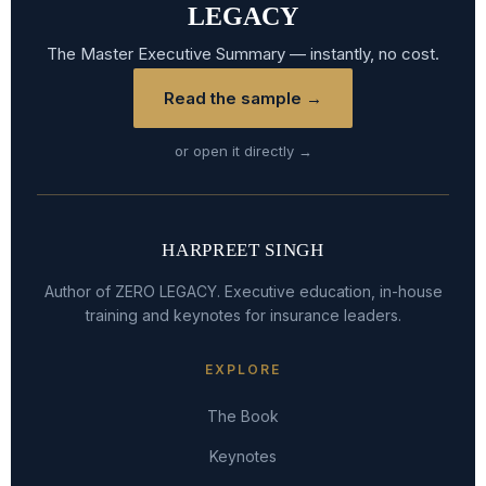
LEGACY
The Master Executive Summary — instantly, no cost.
Read the sample →
or open it directly →
HARPREET SINGH
Author of ZERO LEGACY. Executive education, in-house
training and keynotes for insurance leaders.
EXPLORE
The Book
Keynotes