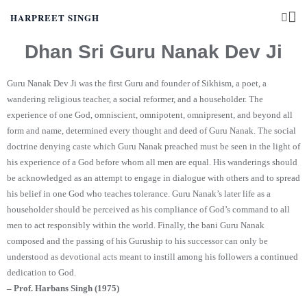
HARPREET SINGH
Dhan Sri Guru Nanak Dev Ji
Guru Nanak Dev Ji was the first Guru and founder of Sikhism, a poet, a
wandering religious teacher, a social reformer, and a householder. The
experience of one God, omniscient, omnipotent, omnipresent, and beyond all
form and name, determined every thought and deed of Guru Nanak. The social
doctrine denying caste which Guru Nanak preached must be seen in the light of
his experience of a God before whom all men are equal. His wanderings should
be acknowledged as an attempt to engage in dialogue with others and to spread
his belief in one God who teaches tolerance. Guru Nanak’s later life as a
householder should be perceived as his compliance of God’s command to all
men to act responsibly within the world. Finally, the bani Guru Nanak
composed and the passing of his Guruship to his successor can only be
understood as devotional acts meant to instill among his followers a continued
dedication to God.
– Prof. Harbans Singh (1975)