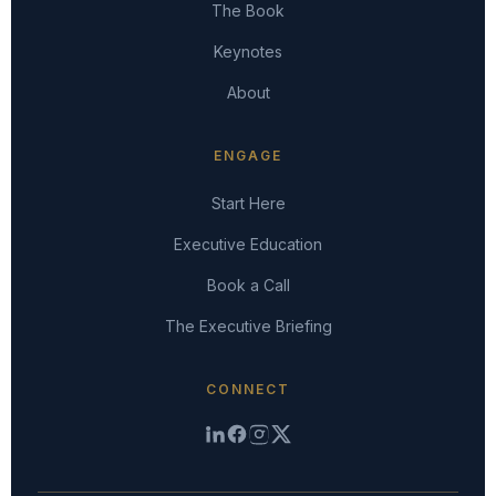
The Book
Keynotes
About
ENGAGE
Start Here
Executive Education
Book a Call
The Executive Briefing
CONNECT