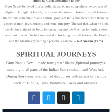
Hindu ka Guru, Musalman ka Pir
Guru Nanak believed in a catholic, dynamic and comprehensive concept of
religion. Throughout his life, he incessantly strove to bridge the gulf between
the various communities and culture-groups of India and preached to them the
gospel of truth, love, honesty and moral integrity. The fact that, when he died,
the Hindus claimed his body for cremation and the Muslims for burial shows
the extent to which he had succeeded in bridging the gulf between the Hindus
and the Muslims by setting a personal example.
– K.A Nizami (1975)
SPIRITUAL JOURNEYS
Guru Nanak Dev Ji made four great Udasis (Spiritual journeys),
traveling to all parts of the Indian Sub-continent and West Asia.
During these journeys, he had discourses with priests of various
sects of Hindus, Jains, Buddhists, Parsis and Muslims.