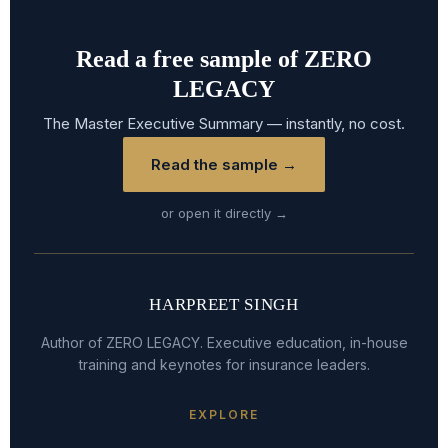
Read a free sample of ZERO
LEGACY
The Master Executive Summary — instantly, no cost.
Read the sample →
or open it directly →
HARPREET SINGH
Author of ZERO LEGACY. Executive education, in-house
training and keynotes for insurance leaders.
EXPLORE