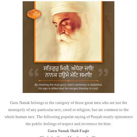
Guru Nanak belongs to the category of those great men who are not the
monopoly of any particular sect, creed or religion, but are common to the
whole human race. The following popular saying of Punjab neatly epitomizes
the public feelings of respect and reverence for him:
Guru Nanak Shah Faqir