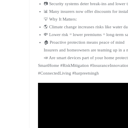
📷 Security systems deter break-ins and lower t
📊 Many insurers now offer discounts for insta
💡 Why It Matters:
🌎 Climate change increases risks like water 
💸 Lower risk = lower premiums = long-term s
🏠 Proactive protection means peace of mind
Insurers and homeowners are teaming up in a 
📣 Are smart devices part of your home protect
SmartHome #RiskMitigation #InsuranceInnovati
#ConnectedLiving #harpreetsingh