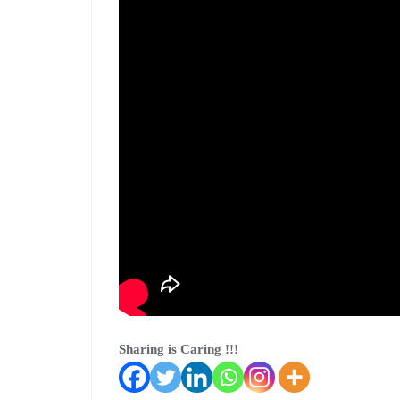
Sharing is Caring !!!