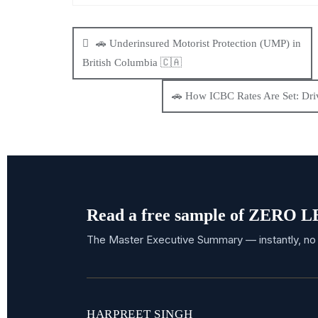
🚗 Underinsured Motorist Protection (UMP) in
British Columbia 🇨🇦
🚗 How ICBC Rates Are Set: Driv
Read a free sample of ZERO
The Master Executive Summary — instantly, no 
HARPREET SINGH