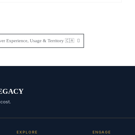
er Experience, Usage & Territory 🇨🇦
 LEGACY
cost.
EXPLORE
ENGAGE