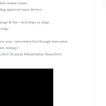
heft-related claims.
lling approved smart devices.
damage & fire—tech helps us adapt
avings
new way—prevention-first through innovation.
ion strategy?
on #IoT #Canada #HomeSafety #InsurTech