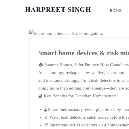
HARPREET SINGH
HOME
Smart home devices & risk mit
🏠 Smarter Homes, Safer Futures: How Canadians 
As technology reshapes how we live, smart home d
and insurance savings. From leak detectors to sma
doing more than adding convenience—they are act
🔐 Key Benefits for Canadian Homeowners:
🌡️ Smart thermostats prevent pipe bursts by m
💧 Water leak detectors catch issues before the
🧯 Smart smoke/CO detectors alert homeowner