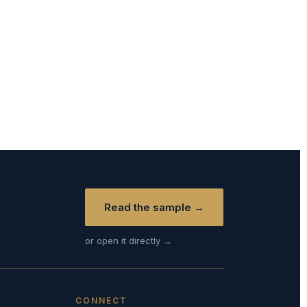
Read the sample →
or open it directly →
CONNECT