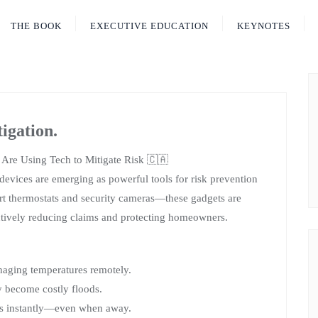
THE BOOK
EXECUTIVE EDUCATION
KEYNOTES
igation.
Are Using Tech to Mitigate Risk 🇨🇦
evices are emerging as powerful tools for risk prevention
rt thermostats and security cameras—these gadgets are
ively reducing claims and protecting homeowners.
anaging temperatures remotely.
y become costly floods.
s instantly—even when away.