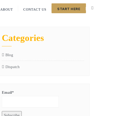
START HERE
ABOUT
CONTACT US
Categories
Blog
Dispatch
Email*