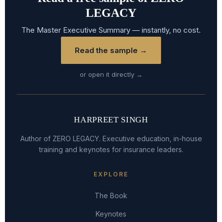
LEGACY
The Master Executive Summary — instantly, no cost.
Read the sample →
or open it directly →
HARPREET SINGH
Author of ZERO LEGACY. Executive education, in-house
training and keynotes for insurance leaders.
EXPLORE
The Book
Keynotes