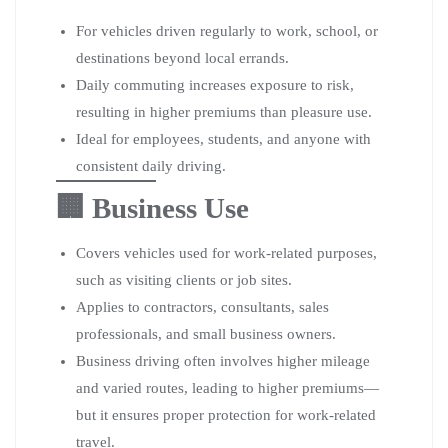
For vehicles driven regularly to work, school, or
destinations beyond local errands.
Daily commuting increases exposure to risk,
resulting in higher premiums than pleasure use.
Ideal for employees, students, and anyone with
consistent daily driving.
🏢 Business Use
Covers vehicles used for work-related purposes,
such as visiting clients or job sites.
Applies to contractors, consultants, sales
professionals, and small business owners.
Business driving often involves higher mileage
and varied routes, leading to higher premiums—
but it ensures proper protection for work-related
travel.