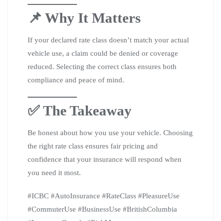
📌 Why It Matters
If your declared rate class doesn’t match your actual
vehicle use, a claim could be denied or coverage
reduced. Selecting the correct class ensures both
compliance and peace of mind.
✅ The Takeaway
Be honest about how you use your vehicle. Choosing
the right rate class ensures fair pricing and
confidence that your insurance will respond when
you need it most.
#ICBC #AutoInsurance #RateClass #PleasureUse
#CommuterUse #BusinessUse #BritishColumbia