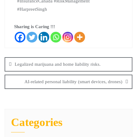
#InsuranceCanada #RiskManagement
#HarpreetSingh
Sharing is Caring !!!
Legalized marijuana and home liability risks.
AI-related personal liability (smart devices, drones)
Categories