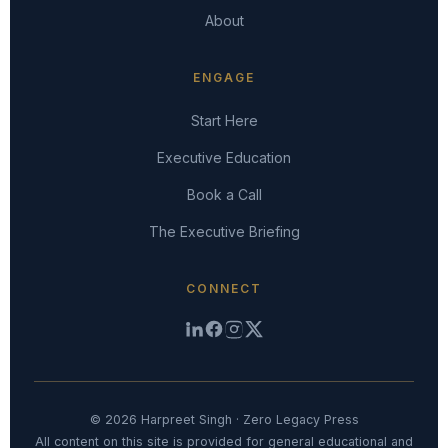
About
ENGAGE
Start Here
Executive Education
Book a Call
The Executive Briefing
CONNECT
© 2026 Harpreet Singh · Zero Legacy Press
All content on this site is provided for general educational and