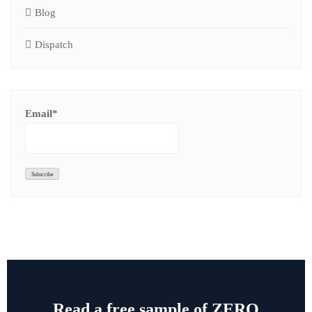
Blog
Dispatch
Email*
Read a free sample of ZERO