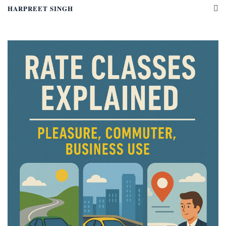
HARPREET SINGH