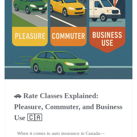
🚗 Rate Classes Explained:
Pleasure, Commuter, and Business
Use 🇨🇦
When it comes to auto insurance in Canada—