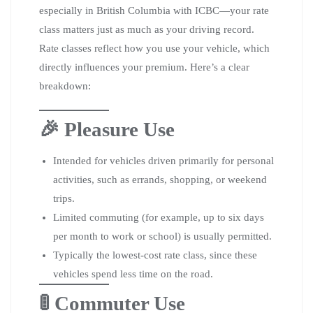
especially in British Columbia with ICBC—your rate
class matters just as much as your driving record.
Rate classes reflect how you use your vehicle, which
directly influences your premium. Here’s a clear
breakdown:
🎉 Pleasure Use
Intended for vehicles driven primarily for personal
activities, such as errands, shopping, or weekend
trips.
Limited commuting (for example, up to six days
per month to work or school) is usually permitted.
Typically the lowest-cost rate class, since these
vehicles spend less time on the road.
🚦 Commuter Use