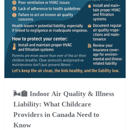
🌬️🏫 Indoor Air Quality & Illness
Liability: What Childcare
Providers in Canada Need to
Know