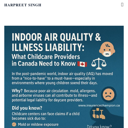
HARPREET SINGH