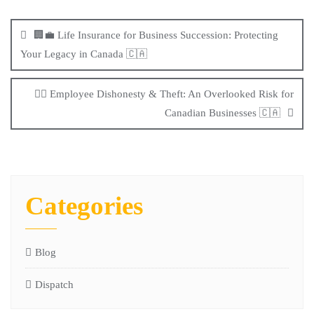
🏢💼 Life Insurance for Business Succession: Protecting
Your Legacy in Canada 🇨🇦
🕵️‍♂️ Employee Dishonesty & Theft: An Overlooked Risk for
Canadian Businesses 🇨🇦
Categories
Blog
Dispatch