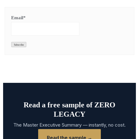
Email*
Read a free sample of ZERO
LEGACY
The Master Executive Summary — instantly, no cost.
Read the sample →