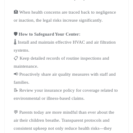
🏥 When health concerns are traced back to negligence
or inaction, the legal risks increase significantly.
🛡️ How to Safeguard Your Center:
🌡️ Install and maintain effective HVAC and air filtration
systems.
📋 Keep detailed records of routine inspections and
maintenance.
📢 Proactively share air quality measures with staff and
families.
📝 Review your insurance policy for coverage related to
environmental or illness-based claims.
💬 Parents today are more mindful than ever about the
air their children breathe. Transparent protocols and
consistent upkeep not only reduce health risks—they