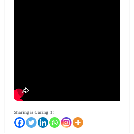
Sharing is Caring !!!