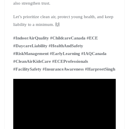
also strengthen trust.
Let’s prioritize clean air, protect young health, and keep
liability to a minimum. 🙌
#IndoorAirQuality #ChildcareCanada #ECE
#DaycareLiability #HealthAndSafety
#RiskManagement #EarlyLearning #IAQCanada
#CleanAirKidsCare #ECEProfessionals
#FacilitySafety #InsuranceAwareness #HarpreetSingh