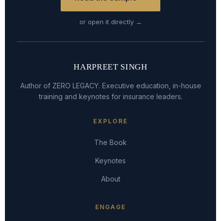
or open it directly →
HARPREET SINGH
Author of ZERO LEGACY. Executive education, in-house
training and keynotes for insurance leaders.
EXPLORE
The Book
Keynotes
About
ENGAGE