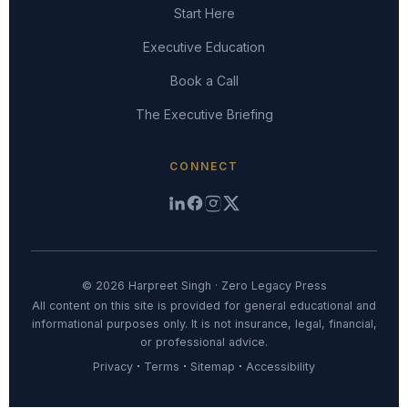
Start Here
Executive Education
Book a Call
The Executive Briefing
CONNECT
© 2026 Harpreet Singh · Zero Legacy Press
All content on this site is provided for general educational and
informational purposes only. It is not insurance, legal, financial,
or professional advice.
·
·
·
Privacy
Terms
Sitemap
Accessibility