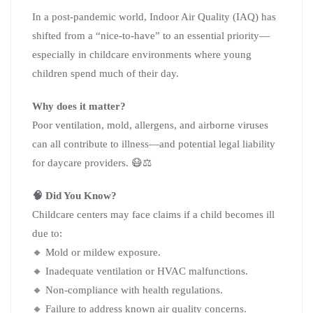
In a post-pandemic world, Indoor Air Quality (IAQ) has
shifted from a “nice-to-have” to an essential priority—
especially in childcare environments where young
children spend much of their day.
Why does it matter?
Poor ventilation, mold, allergens, and airborne viruses
can all contribute to illness—and potential legal liability
for daycare providers. 😷⚖️
🧠 Did You Know?
Childcare centers may face claims if a child becomes ill
due to:
🔸 Mold or mildew exposure.
🔸 Inadequate ventilation or HVAC malfunctions.
🔸 Non-compliance with health regulations.
🔸 Failure to address known air quality concerns.