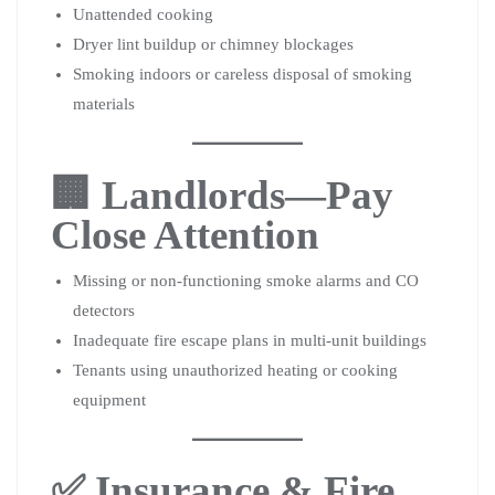
Unattended cooking
Dryer lint buildup or chimney blockages
Smoking indoors or careless disposal of smoking
materials
🏢 Landlords—Pay
Close Attention
Missing or non-functioning smoke alarms and CO
detectors
Inadequate fire escape plans in multi-unit buildings
Tenants using unauthorized heating or cooking
equipment
✅ Insurance & Fire