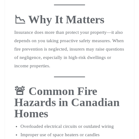
📉 Why It Matters
Insurance does more than protect your property—it also
depends on you taking proactive safety measures. When
fire prevention is neglected, insurers may raise questions
of negligence, especially in high-risk dwellings or
income properties.
🚨 Common Fire
Hazards in Canadian
Homes
Overloaded electrical circuits or outdated wiring
Improper use of space heaters or candles