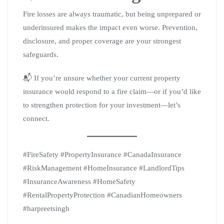
Fire losses are always traumatic, but being unprepared or
underinsured makes the impact even worse. Prevention,
disclosure, and proper coverage are your strongest
safeguards.
📬 If you’re unsure whether your current property
insurance would respond to a fire claim—or if you’d like
to strengthen protection for your investment—let’s
connect.
#FireSafety #PropertyInsurance #CanadaInsurance
#RiskManagement #HomeInsurance #LandlordTips
#InsuranceAwareness #HomeSafety
#RentalPropertyProtection #CanadianHomeowners
#harpreetsingh