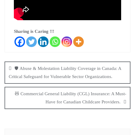
Sharing is Caring !!!
🛡️ Abuse & Molestation Liability Coverage in Canada: A
Critical Safeguard for Vulnerable Sector Organizations.
🧸 Commercial General Liability (CGL) Insurance: A Must-
Have for Canadian Childcare Providers.