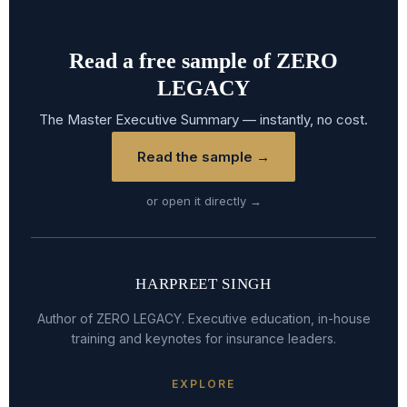
Read a free sample of ZERO
LEGACY
The Master Executive Summary — instantly, no cost.
Read the sample →
or open it directly →
HARPREET SINGH
Author of ZERO LEGACY. Executive education, in-house
training and keynotes for insurance leaders.
EXPLORE