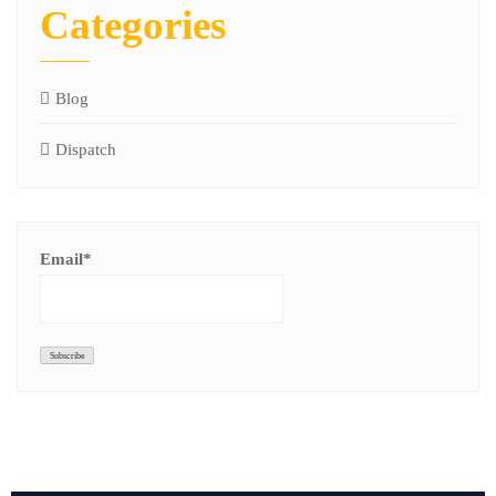
Categories
Blog
Dispatch
Email*