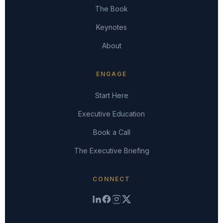
The Book
Keynotes
About
ENGAGE
Start Here
Executive Education
Book a Call
The Executive Briefing
CONNECT