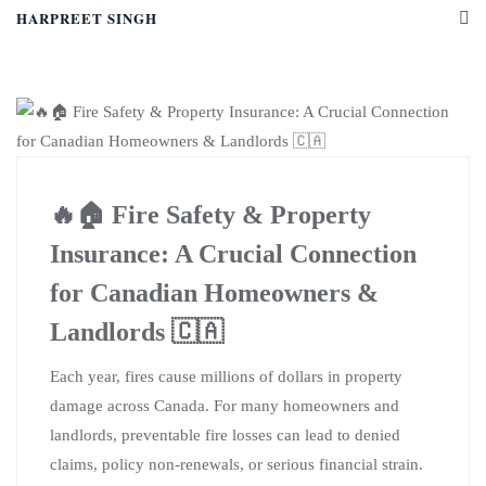
HARPREET SINGH
🔥🏠 Fire Safety & Property
Insurance: A Crucial Connection
for Canadian Homeowners &
Landlords 🇨🇦
Each year, fires cause millions of dollars in property
damage across Canada. For many homeowners and
landlords, preventable fire losses can lead to denied
claims, policy non-renewals, or serious financial strain.