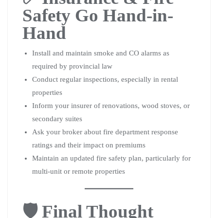
Safety Go Hand-in-
Hand
Install and maintain smoke and CO alarms as
required by provincial law
Conduct regular inspections, especially in rental
properties
Inform your insurer of renovations, wood stoves, or
secondary suites
Ask your broker about fire department response
ratings and their impact on premiums
Maintain an updated fire safety plan, particularly for
multi-unit or remote properties
🛡️ Final Thought