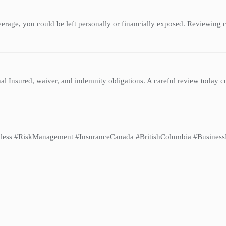
erage, you could be left personally or financially exposed. Reviewing 
al Insured, waiver, and indemnity obligations. A careful review today c
less #RiskManagement #InsuranceCanada #BritishColumbia #BusinessPr