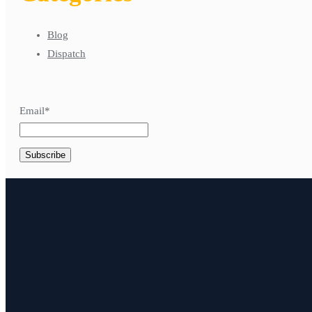
Blog
Dispatch
Email*