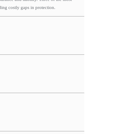
ing costly gaps in protection.