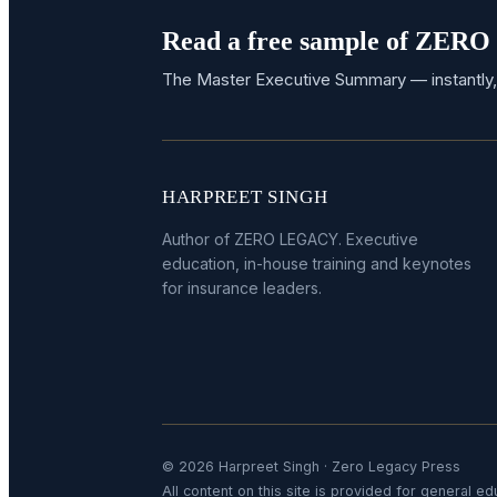
Read a free sample of ZE
The Master Executive Summary — instantly,
HARPREET SINGH
Author of ZERO LEGACY. Executive
education, in-house training and keynotes
for insurance leaders.
© 2026 Harpreet Singh · Zero Legacy Press
All content on this site is provided for general edu