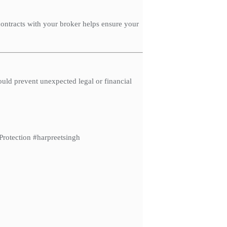
contracts with your broker helps ensure your
ould prevent unexpected legal or financial
otection #harpreetsingh