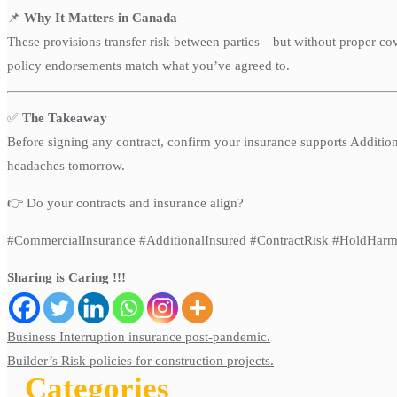
📌
Why It Matters in Canada
These provisions transfer risk between parties—but without proper cov
policy endorsements match what you’ve agreed to.
✅
The Takeaway
Before signing any contract, confirm your insurance supports Addition
headaches tomorrow.
👉 Do your contracts and insurance align?
#CommercialInsurance #AdditionalInsured #ContractRisk #HoldHarm
Sharing is Caring !!!
Post
Business Interruption insurance post-pandemic.
navigation
Builder’s Risk policies for construction projects.
Categories