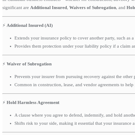
significant are
Additional Insured
,
Waivers of Subrogation
, and
Hol
⚡
Additional Insured (AI)
Extends your insurance policy to cover another party, such as a 
Provides them protection under your liability policy if a claim ar
⚡
Waiver of Subrogation
Prevents your insurer from pursuing recovery against the other p
Common in construction, lease, and vendor agreements to help 
⚡
Hold Harmless Agreement
A clause where you agree to defend, indemnify, and hold another 
Shifts risk to your side, making it essential that your insurance a