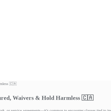
sured, Waivers & Hold Harmless 🇨🇦
k, or service agreements—it’s common to encounter clauses tied to insu