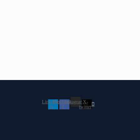
Linkedin-
Facebook-
Instagram
X-
in
f
twitter