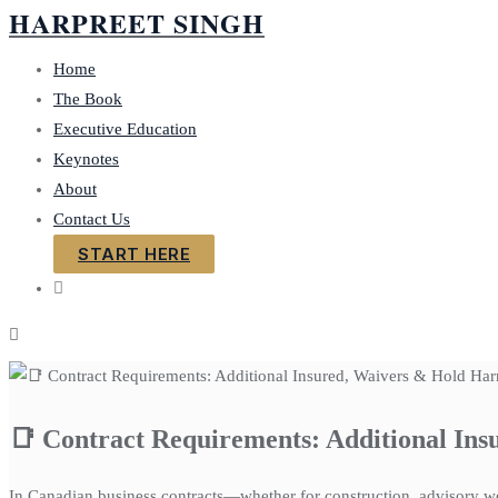
HARPREET SINGH
Skip
to
Home
content
The Book
Executive Education
Keynotes
About
Contact Us
START HERE
📑 Contract Requirements: Additional In
In Canadian business contracts—whether for construction, advisory wor