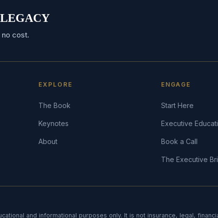
RO LEGACY
 no cost.
EXPLORE
ENGAGE
The Book
Start Here
Keynotes
Executive Educat
About
Book a Call
The Executive Bri
cational and informational purposes only. It is not insurance, legal, financi