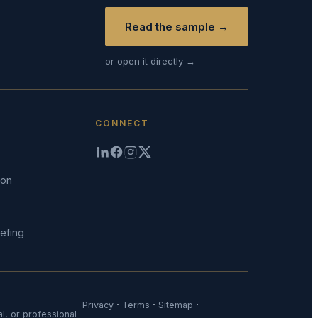
Read the sample →
or open it directly →
CONNECT
ion
efing
·
·
·
Privacy
Terms
Sitemap
al, or professional