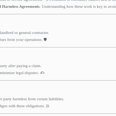
d Harmless Agreements
. Understanding how these work is key to avoid
landlord or general contractor.
ises from your operations. 🛡️
arty after paying a claim.
minimize legal disputes. ✍️
party harmless from certain liabilities.
ligns with these obligations. ⚖️