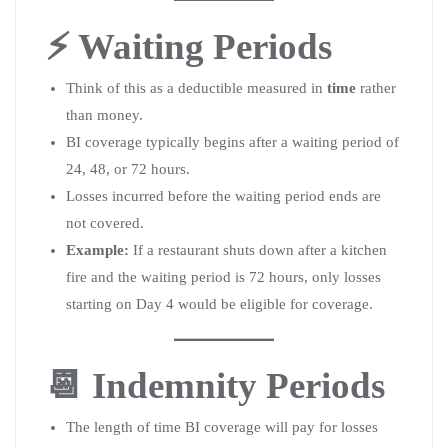
⚡ Waiting Periods
Think of this as a deductible measured in
time
rather
than money.
BI coverage typically begins after a waiting period of
24, 48, or 72 hours.
Losses incurred before the waiting period ends are
not covered.
Example:
If a restaurant shuts down after a kitchen
fire and the waiting period is 72 hours, only losses
starting on Day 4 would be eligible for coverage.
📆 Indemnity Periods
The length of time BI coverage will pay for losses