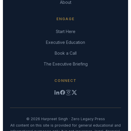
About
ENGAGE
Start Here
Executive Education
Book a Call
The Executive Briefing
CONNECT
© 2026 Harpreet Singh · Zero Legacy Press
All content on this site is provided for general educational and