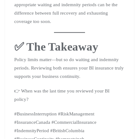
appropriate waiting and indemnity periods can be the
difference between full recovery and exhausting
coverage too soon.
✅ The Takeaway
Policy limits matter—but so do waiting and indemnity
periods. Reviewing both ensures your BI insurance truly
supports your business continuity.
👉 When was the last time you reviewed your BI
policy?
#BusinessInterruption #RiskManagement
#InsuranceCanada #CommercialInsurance
#IndemnityPeriod #BritishColumbia