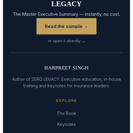
LEGACY
The Master Executive Summary — instantly, no cost.
Read the sample →
or open it directly →
HARPREET SINGH
Author of ZERO LEGACY. Executive education, in-house
training and keynotes for insurance leaders.
EXPLORE
The Book
Keynotes