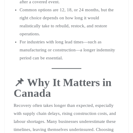
after a covered event.
Common options are 12, 18, or 24 months, but the
right choice depends on how long it would
realistically take to rebuild, restock, and restore
operations.
For industries with long lead times—such as
manufacturing or construction—a longer indemnity
period can be essential.
📌 Why It Matters in
Canada
Recovery often takes longer than expected, especially
with supply chain delays, rising construction costs, and
labour shortages. Many businesses underestimate these
timelines, leaving themselves underinsured. Choosing