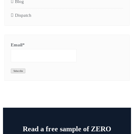
Blog
Dispatch
Email*
Read a free sample of ZERO