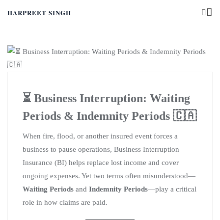
HARPREET SINGH
⏳ Business Interruption: Waiting
Periods & Indemnity Periods 🇨🇦
When fire, flood, or another insured event forces a
business to pause operations, Business Interruption
Insurance (BI) helps replace lost income and cover
ongoing expenses. Yet two terms often misunderstood—
Waiting Periods
and
Indemnity Periods
—play a critical
role in how claims are paid.