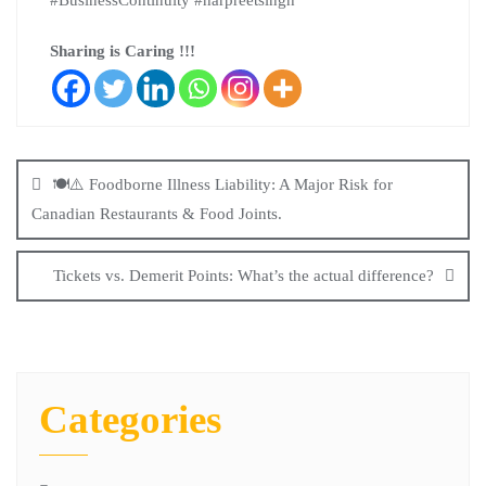
#BusinessContinuity #harpreetsingh
Sharing is Caring !!!
🍽️⚠️ Foodborne Illness Liability: A Major Risk for
Canadian Restaurants & Food Joints.
Tickets vs. Demerit Points: What’s the actual difference?
Categories